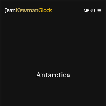
MENU

Antarctica