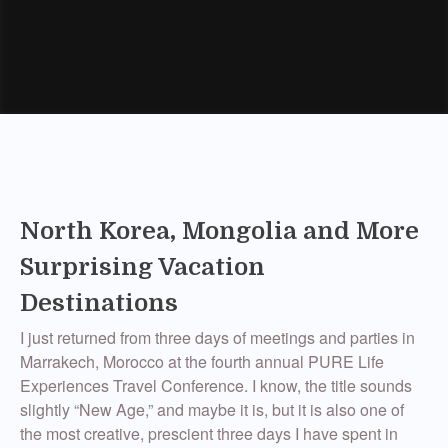
North Korea, Mongolia and More
Surprising Vacation
Destinations
I just returned from three days of meetings and parties in
Marrakech, Morocco at the fourth annual PURE Life
Experiences Travel Conference. I know, the title sounds
slightly “New Age,” and maybe it is, but it is also one of
the most creative, prescient three days I have spent in