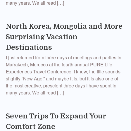
many years. We all read […]
North Korea, Mongolia and More
Surprising Vacation
Destinations
I just returned from three days of meetings and parties in
Marrakech, Morocco at the fourth annual PURE Life
Experiences Travel Conference. I know, the title sounds
slightly “New Age,” and maybe it is, but it is also one of
the most creative, prescient three days I have spent in
many years. We all read […]
Seven Trips To Expand Your
Comfort Zone