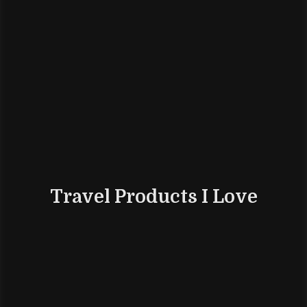
Travel Products I Love