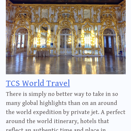
TCS World Travel
There is simply no better way to take in so
many global highlights than on an around
the world expedition by private jet. A perfect
around the world itinerary, hotels that
reflect an authentic time and place in