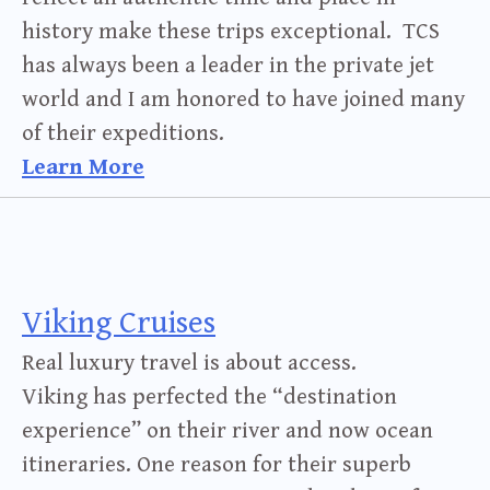
history make these trips exceptional. TCS
has always been a leader in the private jet
world and I am honored to have joined many
of their expeditions.
Learn More
Viking Cruises
Real luxury travel is about access.
Viking has perfected the “destination
experience” on their river and now ocean
itineraries. One reason for their superb