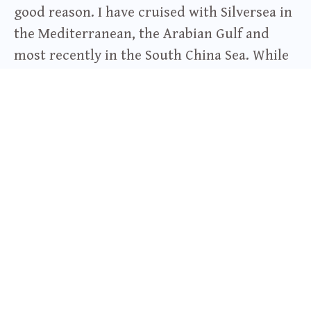
good reason. I have cruised with Silversea in
the Mediterranean, the Arabian Gulf and
most recently in the South China Sea. While
the ship I was on, the Silver Shadow, was not
one of their expedition ships, my trip was
still quite the expedition. Kota Kinabalu,
Sabah, Malaysia, Brunei, Ho Chi Minh City,
Vietnam and Thailand. Every day was exotic
and exciting. You can find my article about
my visit in Borneo, “
Conversations about
Ecotourism and Headhunting in Borneo
”
here
. And without a doubt, the luxury
onboard matched the excitement on land.