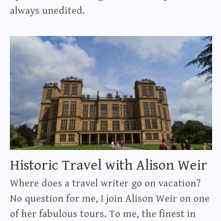
always unedited.
Historic Travel with Alison Weir
Where does a travel writer go on vacation?
No question for me, I join Alison Weir on one
of her fabulous tours. To me, the finest in