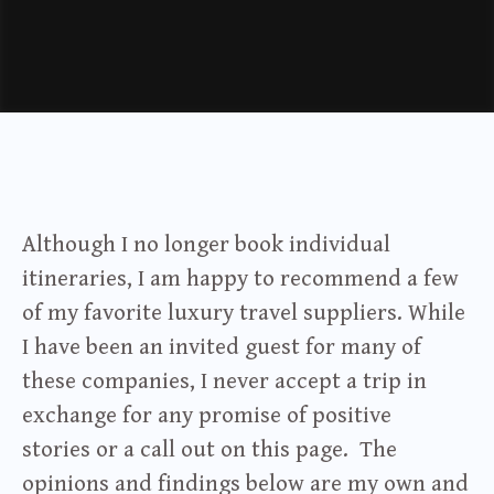
Although I no longer book individual
itineraries, I am happy to recommend a few
of my favorite luxury travel suppliers. While
I have been an invited guest for many of
these companies, I never accept a trip in
exchange for any promise of positive
stories or a call out on this page. The
opinions and findings below are my own and