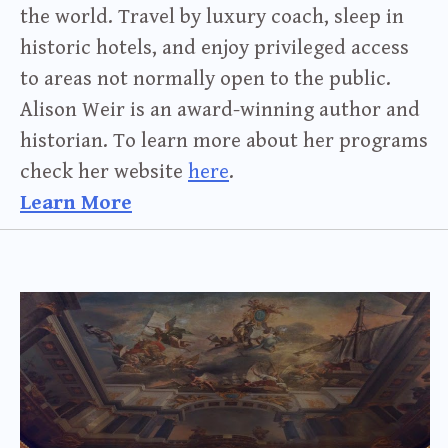
the world. Travel by luxury coach, sleep in
historic hotels, and enjoy privileged access
to areas not normally open to the public.
Alison Weir is an award-winning author and
historian. To learn more about her programs
check her website
here
.
Learn More