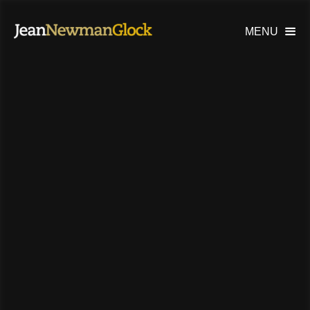
MENU
