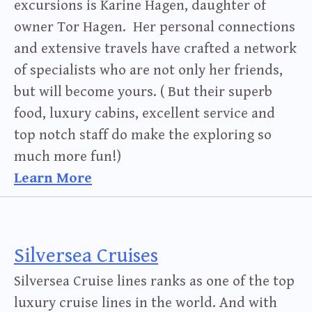
excursions is Karine Hagen, daughter of
owner Tor Hagen. Her personal connections
and extensive travels have crafted a network
of specialists who are not only her friends,
but will become yours. ( But their superb
food, luxury cabins, excellent service and
top notch staff do make the exploring so
much more fun!)
Learn More
Silversea Cruises
Silversea Cruise lines ranks as one of the top
luxury cruise lines in the world. And with