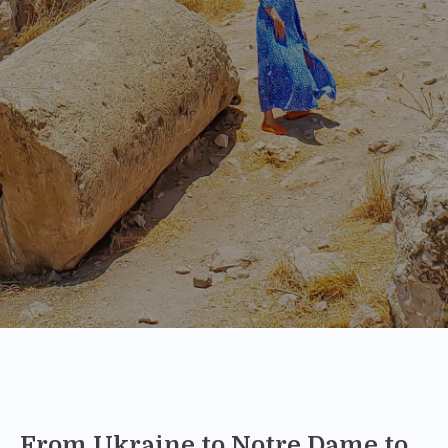
From Ukraine to Notre Dame to