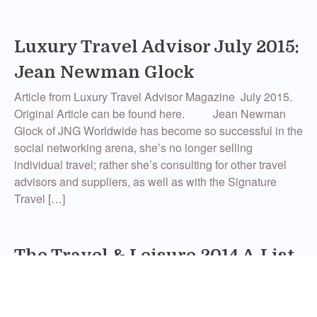
Luxury Travel Advisor July 2015:
Jean Newman Glock
Article from Luxury Travel Advisor Magazine July 2015.
Original Article can be found here. Jean Newman
Glock of JNG Worldwide has become so successful in the
social networking arena, she’s no longer selling
individual travel; rather she’s consulting for other travel
advisors and suppliers, as well as with the Signature
Travel […]
The Travel & Leisure 2014 A-List
of Travel Agents
The A-List has been released, and for the second