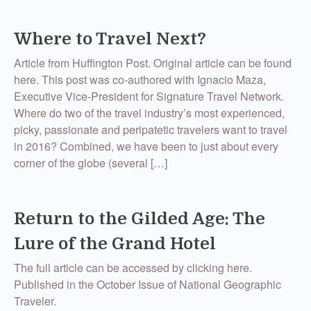
Where to Travel Next?
Article from Huffington Post. Original article can be found
here. This post was co-authored with Ignacio Maza,
Executive Vice-President for Signature Travel Network.
Where do two of the travel industry’s most experienced,
picky, passionate and peripatetic travelers want to travel
in 2016? Combined, we have been to just about every
corner of the globe (several […]
Return to the Gilded Age: The
Lure of the Grand Hotel
The full article can be accessed by clicking here.
Published in the October Issue of National Geographic
Traveler.