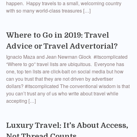
happen. Happy travels to a small, welcoming country
with so many world-class treasures […]
Where to Go in 2019: Travel
Advice or Travel Advertorial?
Ignacio Maza and Jean Newman Glock #itscomplicated
“Where to go” travel lists are ubiquitous. Everyone has
one, top ten lists are click-bait on social media but how
can you trust that they are not driven by advertiser
dollars? #itscomplicated The conventional wisdom is that
you can’t trust any of us who write about travel while
accepting […]
Luxury Travel: It’s About Access,
Not Thread Counts