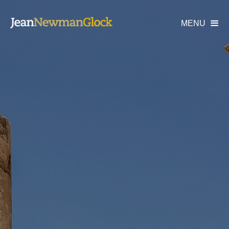
MENU
