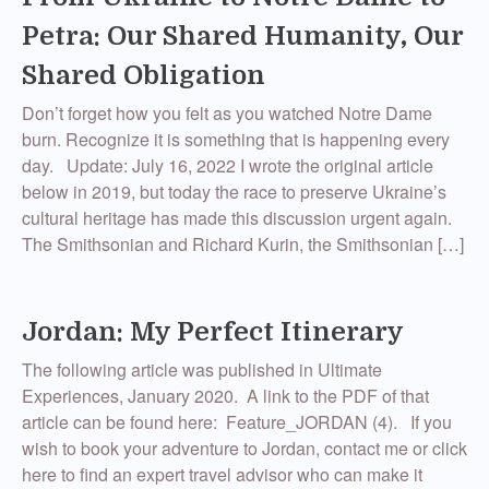
Petra: Our Shared Humanity, Our
Shared Obligation
Don’t forget how you felt as you watched Notre Dame
burn. Recognize it is something that is happening every
day. Update: July 16, 2022 I wrote the original article
below in 2019, but today the race to preserve Ukraine’s
cultural heritage has made this discussion urgent again.
The Smithsonian and Richard Kurin, the Smithsonian […]
Jordan: My Perfect Itinerary
The following article was published in Ultimate
Experiences, January 2020. A link to the PDF of that
article can be found here: Feature_JORDAN (4). If you
wish to book your adventure to Jordan, contact me or click
here to find an expert travel advisor who can make it