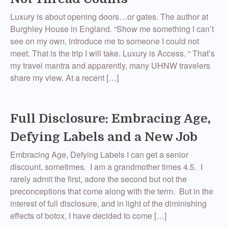
Luxury is about opening doors…or gates. The author at
Burghley House in England. “Show me something I can’t
see on my own, introduce me to someone I could not
meet. That is the trip I will take. Luxury is Access. “ That’s
my travel mantra and apparently, many UHNW travelers
share my view. At a recent […]
Full Disclosure: Embracing Age,
Defying Labels and a New Job
Embracing Age, Defying Labels I can get a senior
discount, sometimes. I am a grandmother times 4.5. I
rarely admit the first, adore the second but not the
preconceptions that come along with the term. But in the
interest of full disclosure, and in light of the diminishing
effects of botox, I have decided to come […]