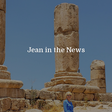
Jean in the News