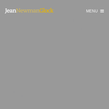
MENU
