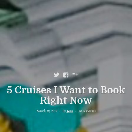



5 Cruises I Want to Book
Right Now
March 10, 2019
By
Jean
No responses