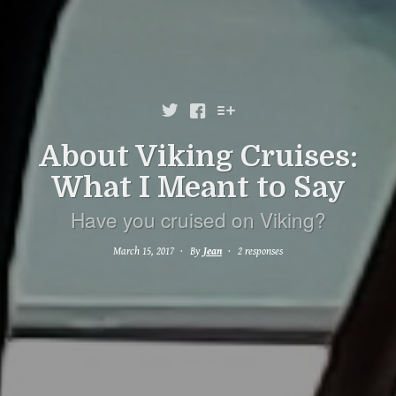



About Viking Cruises:
What I Meant to Say
Have you cruised on Viking?
March 15, 2017
By
Jean
2 responses