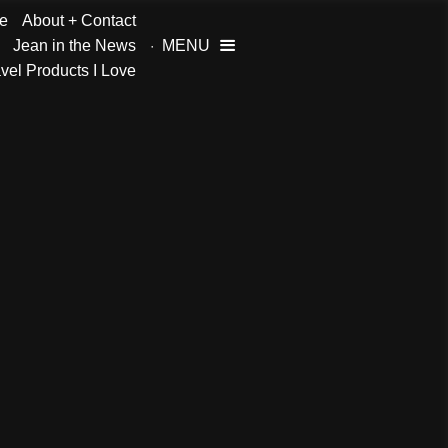
e
About + Contact
Jean in the News
MENU

vel Products I Love