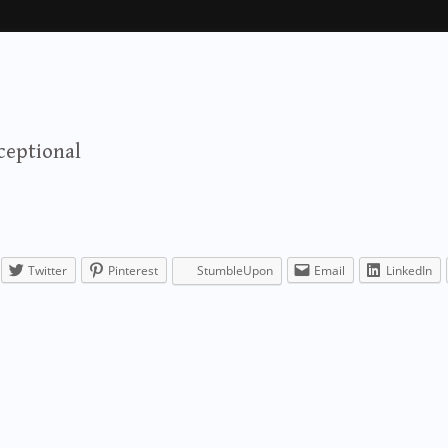
ceptional
Twitter
Pinterest
StumbleUpon
Email
LinkedIn