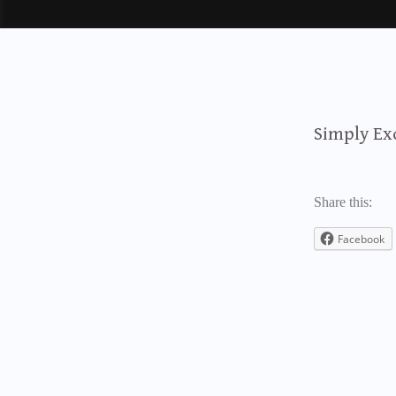
Simply Ex
Share this:
Facebook