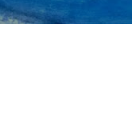
Inspiring Travelers for
Generations…..