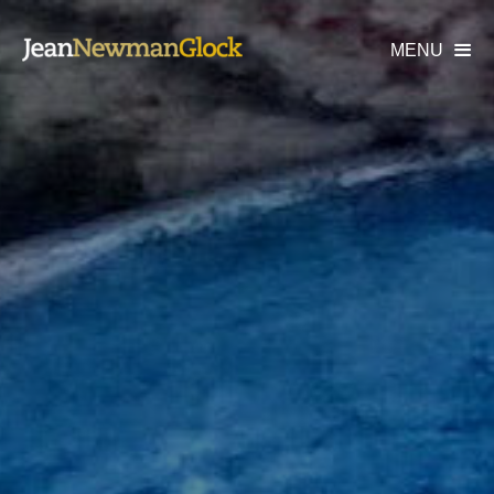
MENU
