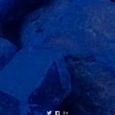


