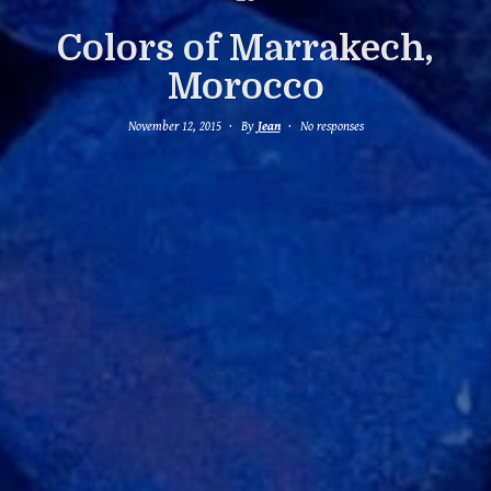
Colors of Marrakech,
Morocco
November 12, 2015
By
Jean
No responses