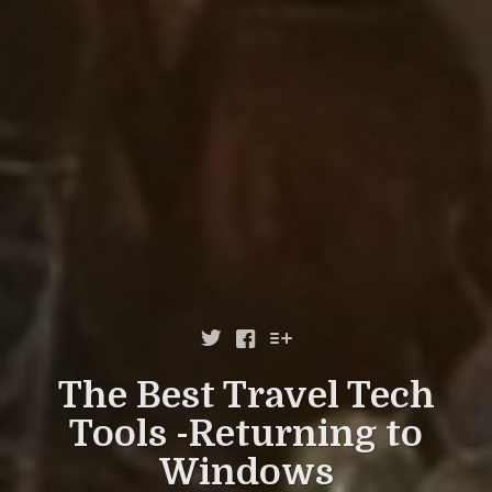



The Best Travel Tech
Tools -Returning to
Windows