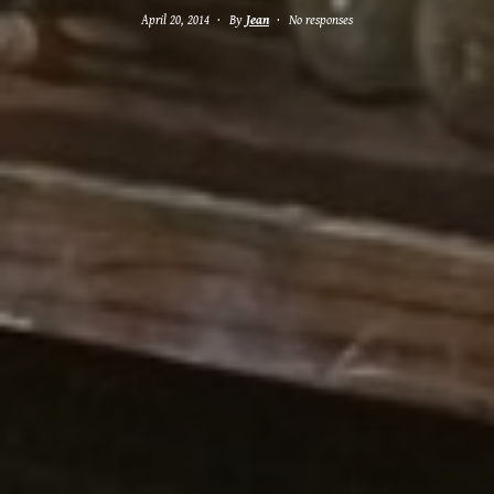
April 20, 2014
By
Jean
No responses