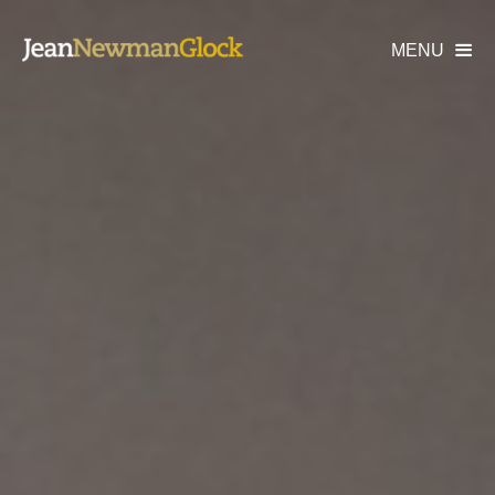
MENU
