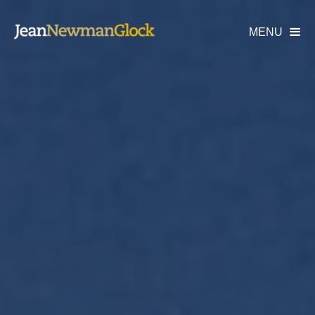
MENU
