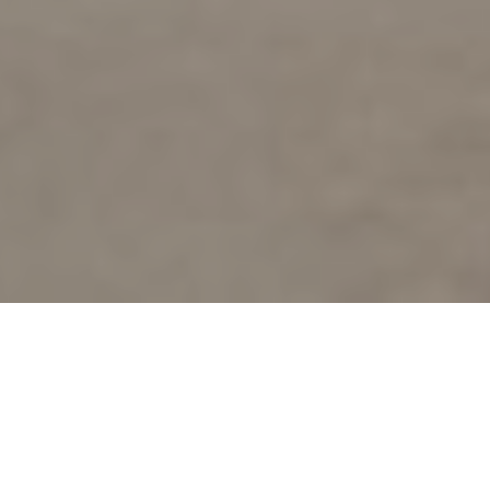
Looking for somewhere to travel and
experience world class sites of antiquity this