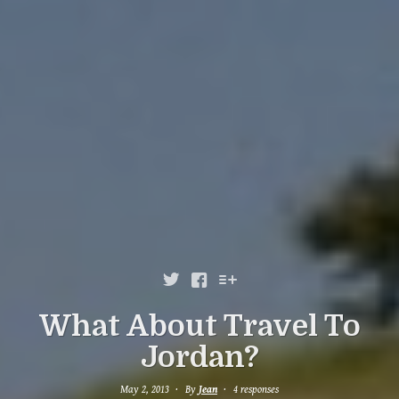



What About Travel To
Jordan?
May 2, 2013
By
Jean
4 responses