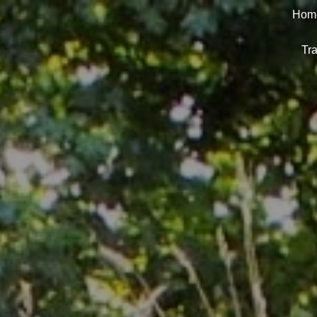
Hom
Tra