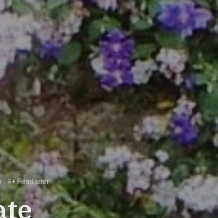
e
Read later

ate