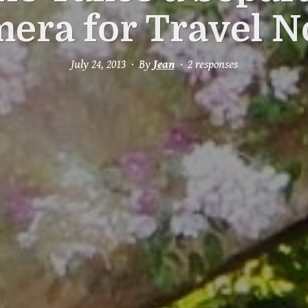
era for Travel 
July 24, 2013
By
Jean
2 responses