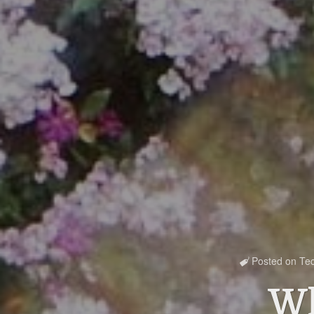
Posted on
Te

Wh