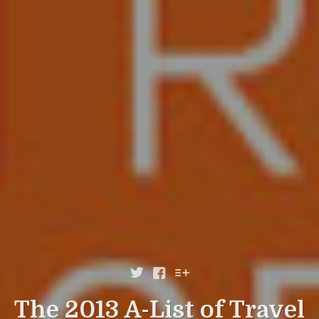



The 2013 A-List of Travel