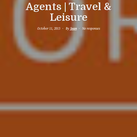
Agents | Travel &
Leisure
October 11, 2013
By
Jean
No responses