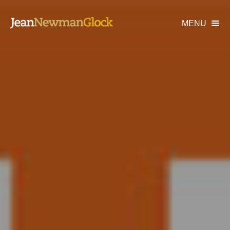
MENU
