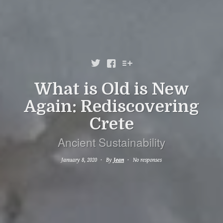



What is Old is New
Again: Rediscovering
Crete
Ancient Sustainability
January 8, 2020
By
Jean
No responses