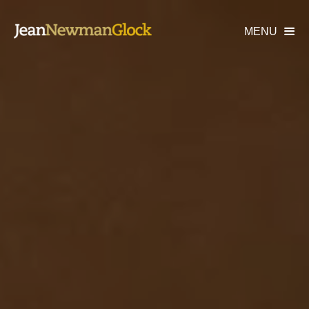
MENU
